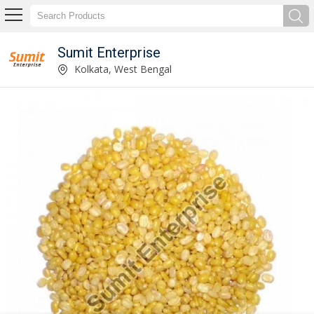
Sumit Enterprise
Supplier of Masoor Dal
Kolkata, West Bengal