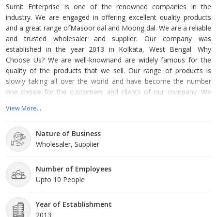
Sumit Enterprise is one of the renowned companies in the
industry. We are engaged in offering excellent quality products
and a great range ofMasoor dal and Moong dal. We are a reliable
and trusted wholesaler and supplier. Our company was
established in the year 2013 in Kolkata, West Bengal. Why
Choose Us? We are well-knownand are widely famous for the
quality of the products that we sell. Our range of products is
slowly taking all over the world and have become the number
one choice for the customers and clients of our company. We
have trained and skilled team members who are always at your
View More...
service. They ensure that all the requirements of our customers
and clients are fulfilled within time. Therefore if you are looking
Nature of Business
for a supplier of masoor and moong dal you should choose us.
Wholesaler, Supplier
Yo
Number of Employees
Upto 10 People
Year of Establishment
2013