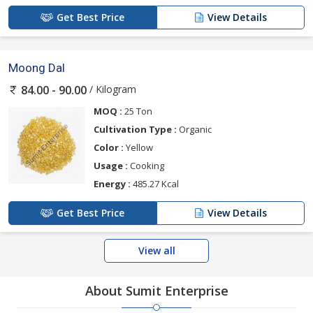
Get Best Price
View Details
Moong Dal
/ Kilogram
84.00 - 90.00
MOQ :
25 Ton
Cultivation Type :
Organic
Color :
Yellow
Usage :
Cooking
Energy :
485.27 Kcal
Get Best Price
View Details
View all
About Sumit Enterprise