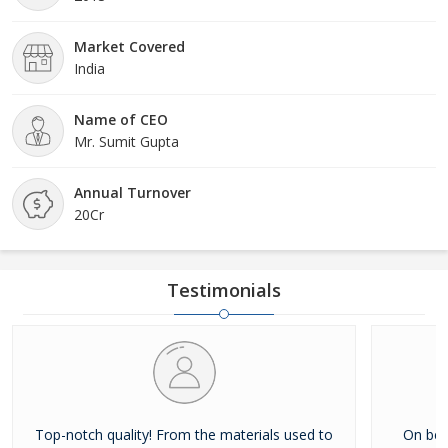
Market Covered
India
Name of CEO
Mr. Sumit Gupta
Annual Turnover
20Cr
Testimonials
Top-notch quality! From the materials used to
On beh