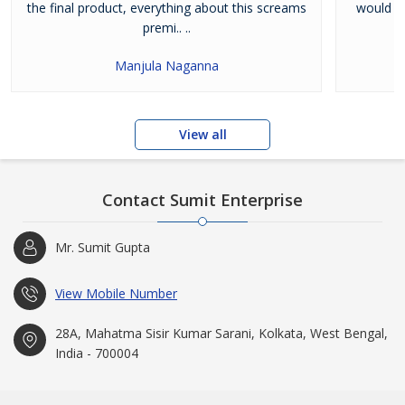
the final product, everything about this screams
would li
premi.. ..
Manjula Naganna
View all
Contact Sumit Enterprise
Mr. Sumit Gupta
View Mobile Number
28A, Mahatma Sisir Kumar Sarani, Kolkata, West Bengal,
India - 700004