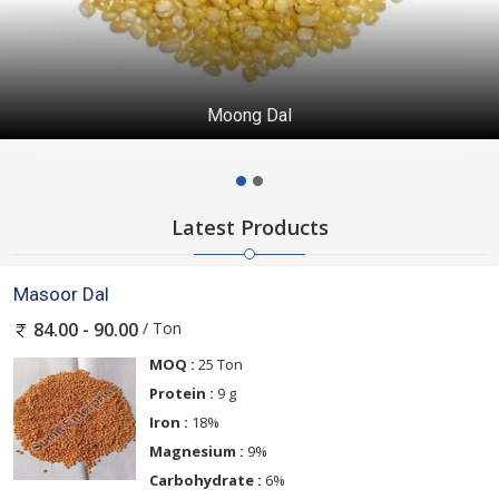
Moong Dal
Latest Products
Masoor Dal
/ Ton
84.00 - 90.00
MOQ :
25 Ton
Protein :
9 g
Iron :
18%
Magnesium :
9%
Carbohydrate :
6%