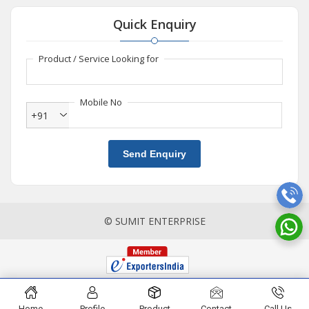
Quick Enquiry
Product / Service Looking for
Mobile No
+91
Send Enquiry
© SUMIT ENTERPRISE
Home
Profile
Product
Contact
Call Us